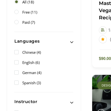
All
(18)
Mast
Vega
Free
(11)
Reci
Paid
(7)
1
Languages
Chinese
(4)
$90.00
English
(6)
German
(4)
Spanish
(3)
DESI
Instructor