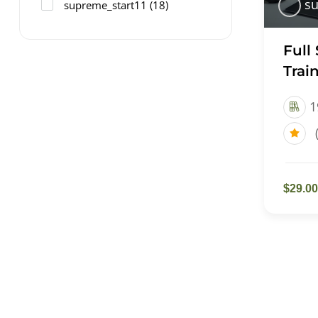
su
supreme_start11
(18)
Full
Trai
1
$29.00