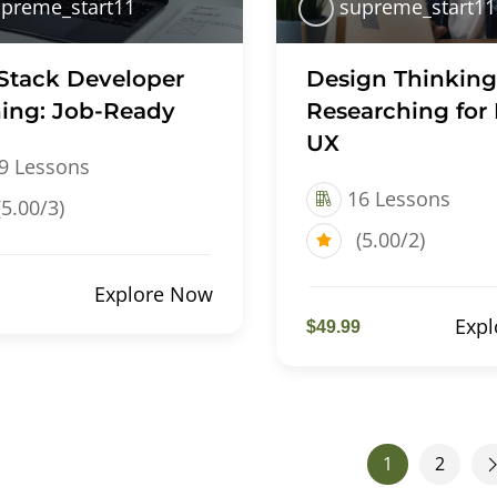
preme_start11
supreme_start11
 Stack Developer
Design Thinking
ning: Job-Ready
Researching for 
UX
9 Lessons
16 Lessons
(5.00/3)
(5.00/2)
Explore Now
Exp
$49.99
1
2