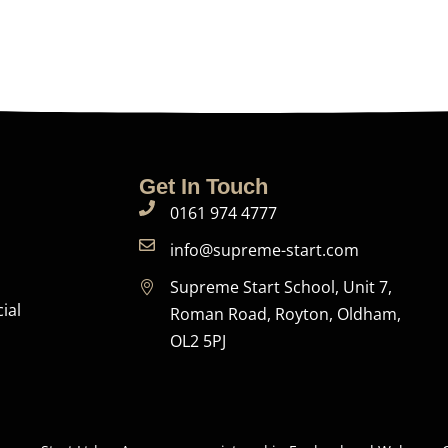
Get In Touch
0161 974 4777
info@supreme-start.com
Supreme Start School, Unit 7,
ial
Roman Road, Royton, Oldham,
OL2 5PJ