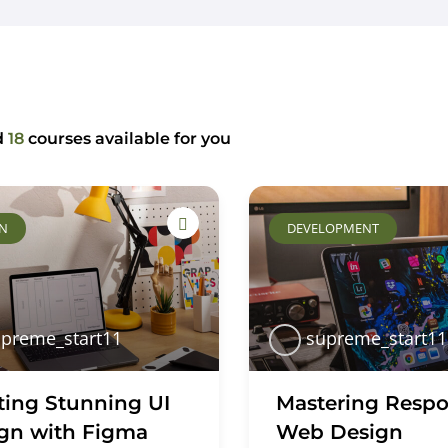
Home
About Us
Key Information
d
18
courses available for you
GN
DEVELOPMENT
preme_start11
supreme_start11
ting Stunning UI
Mastering Respo
gn with Figma
Web Design