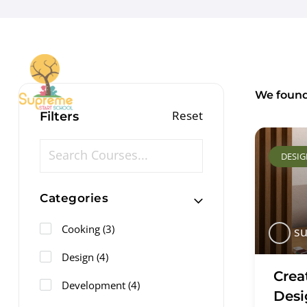
We foun
Reset
Filters
DESI
Categories
Cooking
(3)
su
Design
(4)
Crea
Development
(4)
Desi