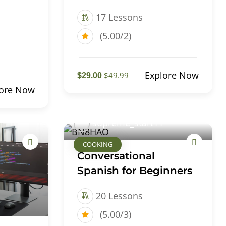
17 Lessons
(5.00/2)
Explore Now
$49.99
$29.00
lore Now
supreme_start11
COOKING
Conversational
Spanish for Beginners
20 Lessons
(5.00/3)