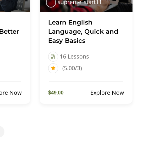
supreme_start11
Learn English
Better
Language, Quick and
Easy Basics
16 Lessons
(5.00/3)
lore Now
Explore Now
$49.00