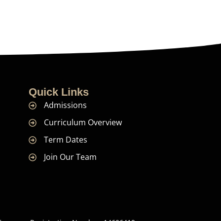
Quick Links
Admissions
Curriculum Overview
Term Dates
Join Our Team