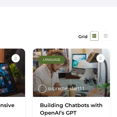
Safeguarding
Parents
Work For Us
Contact Us
Grid
LANGUAGE
supreme_start11
nsive
Building Chatbots with
OpenAI’s GPT