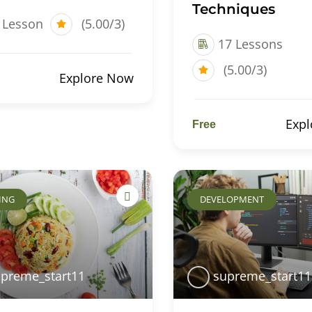
Techniques
 Lesson
(5.00/3)
17 Lessons
(5.00/3)
Explore Now
Exp
Free
ING
DEVELOPMENT
preme_start11
supreme_start11