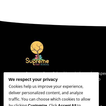
Supreme Start School is an independent spec
school for pupils aged 5–11, committed to
We respect your privacy
providing a safe and supportive learning
Cookies help us improve your experience,
environment.
deliver personalized content, and analyze
traffic. You can choose which cookies to allow
by clicking
. Click
to
Customize
Accept All