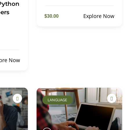
 Python
ers
Explore Now
$30.00
lore Now
LANGUAGE