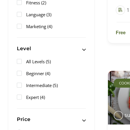
Fitness
(2)
1
Language
(3)
Marketing
(4)
Free
Level
All Levels
(5)
Beginner
(4)
COOK
Intermediate
(5)
Expert
(4)
su
Price