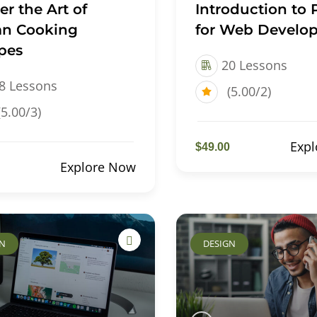
er the Art of
Introduction to
n Cooking
for Web Develop
pes
20 Lessons
8 Lessons
(5.00/2)
(5.00/3)
Exp
$49.00
Explore Now
GN
DESIGN