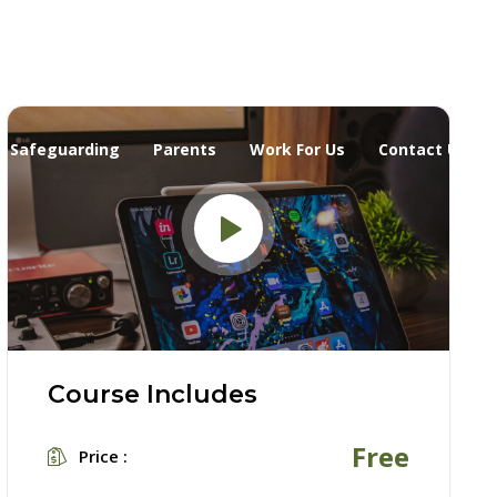
Safeguarding
Parents
Work For Us
Contact Us
Course Includes
Free
Price :