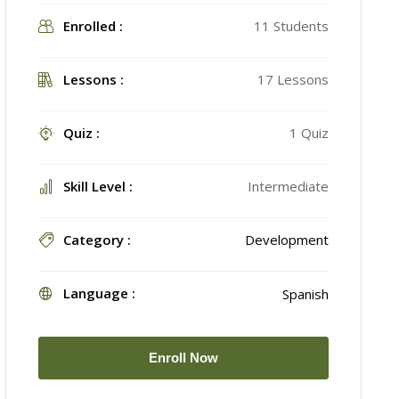
Enrolled :
11 Students
Lessons :
17 Lessons
Quiz :
1 Quiz
Skill Level :
Intermediate
Category :
Development
Language :
Spanish
Enroll Now