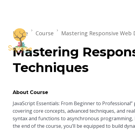
Home
Course
Mastering Responsive Web 
Mastering Respon
Techniques
About Course
JavaScript Essentials: From Beginner to Professional”
covering core concepts, advanced techniques, and real-
syntax and functions to asynchronous programming,
the end of the course, you’ll be equipped to build dyna