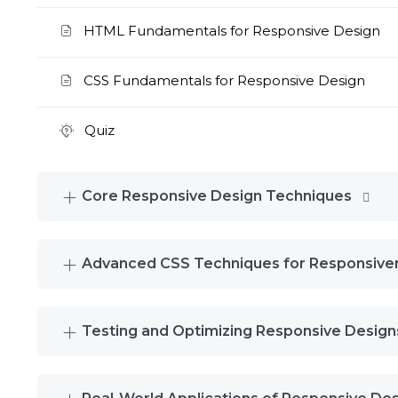
HTML Fundamentals for Responsive Design
CSS Fundamentals for Responsive Design
Quiz
Core Responsive Design Techniques
Advanced CSS Techniques for Responsiv
Testing and Optimizing Responsive Desig