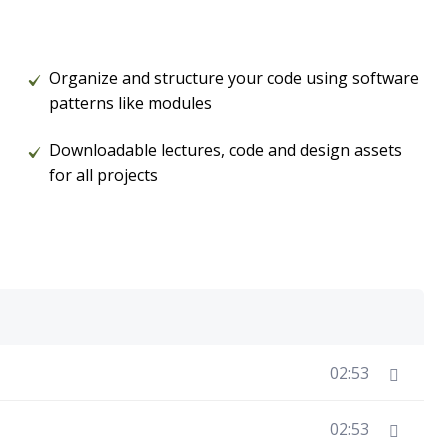
Organize and structure your code using software
patterns like modules
Downloadable lectures, code and design assets
for all projects
02:53
02:53