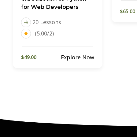
for Web Developers
$65.00
20 Lessons
(5.00/2)
Explore Now
$49.00