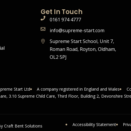
Get In Touch
0161 974 4777
info@supreme-start.com
Supreme Start School, Unit 7,
ial
Roman Road, Royton, Oldham,
OL2 5PJ
upreme Start Ltd
A company registered in England and Wales
Co
uare, 3.10 Supreme Child Care, Third Floor, Building 2, Devonshire S
Accessibility Statement
Priv
y Craft Bent Solutions