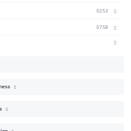
02:53
07:58
eness
ns