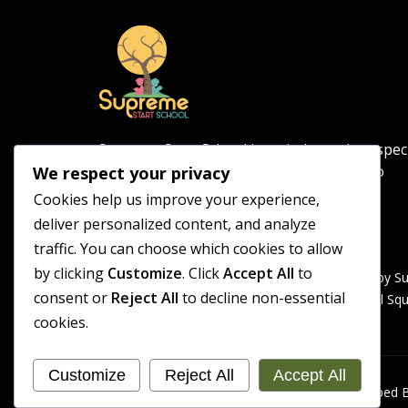
Supreme Start School is an independent spec
school for pupils aged 5–11, committed to
We respect your privacy
providing a safe and supportive learning
Cookies help us improve your experience,
environment.
deliver personalized content, and analyze
traffic. You can choose which cookies to allow
by clicking
Customize
. Click
Accept All
to
Supreme Start School is operated by S
consent or
Reject All
to decline non-essential
Registered Office: Universal Sq
cookies.
Customize
Reject All
Accept All
Copyright 2026 Supreme Start School | Developed B