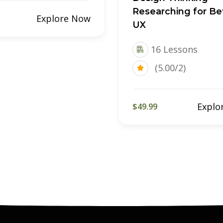
Researching for Be
Explore Now
UX
16 Lessons
(5.00/2)
Explo
$49.99