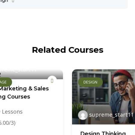
sign
Related Courses
preme_start11
AGE
DESIGN
Marketing & Sales
ing Courses
 Lessons
supreme_start11
5.00/3)
Design Thinking