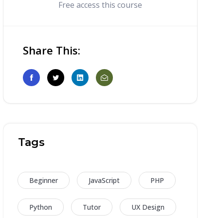
Free access this course
Share This:
Tags
Beginner
JavaScript
PHP
Python
Tutor
UX Design