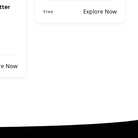
tter
Explore Now
Free
re Now