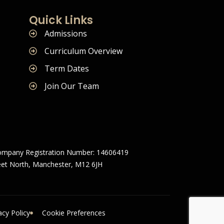
Quick Links
Admissions
Curriculum Overview
Term Dates
Join Our Team
mpany Registration Number: 14606419
treet North, Manchester, M12 6JH
acy Policy
Cookie Preferences