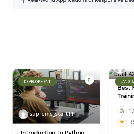
Real-World Applications of Responsive De
su
DEVELOPMENT
LANGU
Best 
Train
19
supreme_start11
(
Introduction to Python