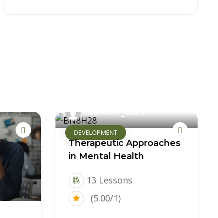
supreme_start11
DEVELOPMENT
Therapeutic Approaches
in Mental Health
13 Lessons
(5.00/1)