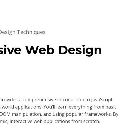
Design Techniques
Home
About Us
Key Information
sive Web Design
 provides a comprehensive introduction to JavaScript,
world applications. You’ll learn everything from basic
 DOM manipulation, and using popular frameworks. By
mic, interactive web applications from scratch.