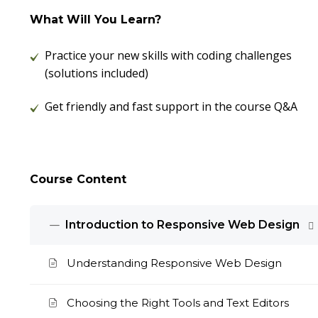
What Will You Learn?
Practice your new skills with coding challenges
(solutions included)
Get friendly and fast support in the course Q&A
Course Content
Introduction to Responsive Web Design
Understanding Responsive Web Design
Choosing the Right Tools and Text Editors