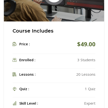
Course Includes
$49.00
Price :
Enrolled :
3 Students
Lessons :
20 Lessons
Quiz :
1 Quiz
Skill Level :
Expert