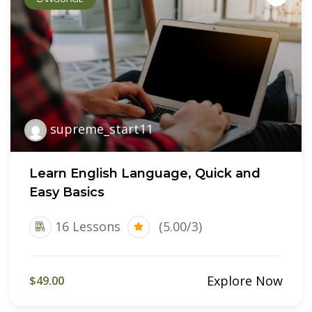
supreme_start11
Learn English Language, Quick and
Easy Basics
16 Lessons
(5.00/3)
Explore Now
$49.00