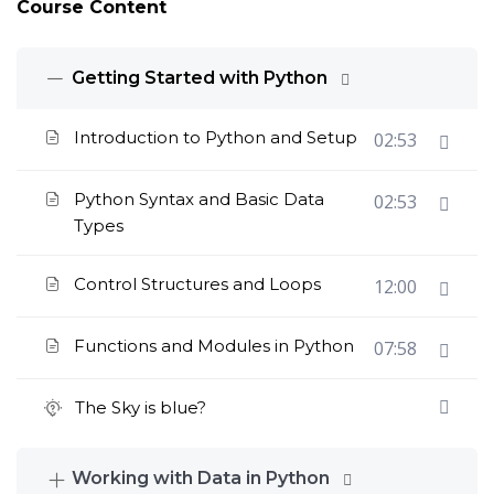
Course Content
Getting Started with Python
Introduction to Python and Setup
02:53
Python Syntax and Basic Data
02:53
Types
Control Structures and Loops
12:00
Functions and Modules in Python
07:58
The Sky is blue?
Working with Data in Python