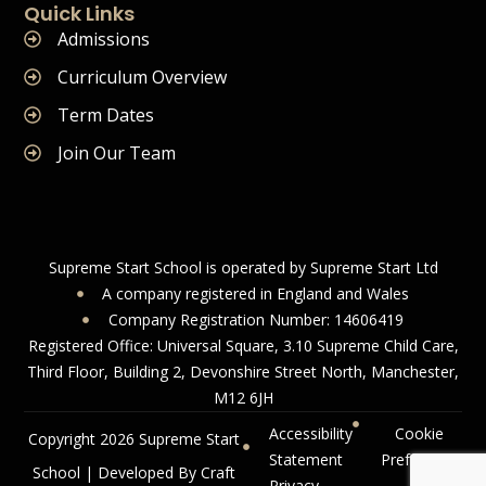
Quick Links
Admissions
Curriculum Overview
Term Dates
Join Our Team
Supreme Start School is operated by Supreme Start Ltd
A company registered in England and Wales
Company Registration Number: 14606419
Registered Office: Universal Square, 3.10 Supreme Child Care,
Third Floor, Building 2, Devonshire Street North, Manchester,
M12 6JH
Accessibility
Cookie
Copyright 2026 Supreme Start
Statement
Preference
School | Developed By Craft
Privacy
s