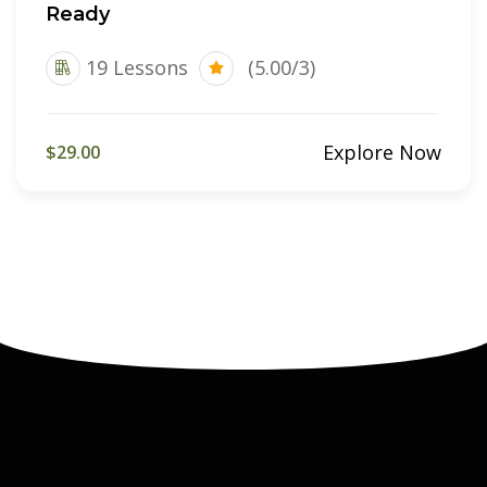
Ready
19 Lessons
(5.00/3)
Explore Now
$29.00