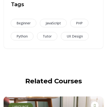
Tags
Beginner
JavaScript
PHP
Python
Tutor
UX Design
Related Courses
LANGUAGE