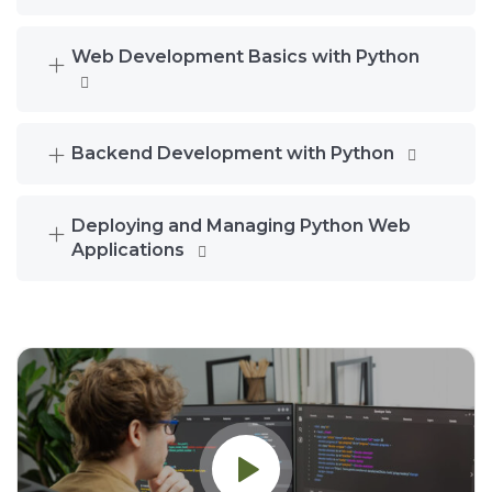
Web Development Basics with Python
Backend Development with Python
Deploying and Managing Python Web
Applications