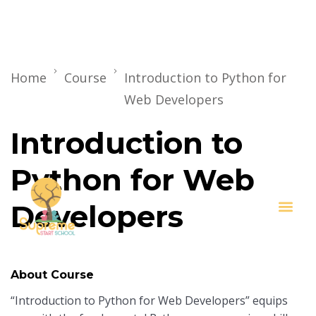
Home
Course
Introduction to Python for
Web Developers
Introduction to
Python for Web
Developers
Key I
About Course
“Introduction to Python for Web Developers” equips