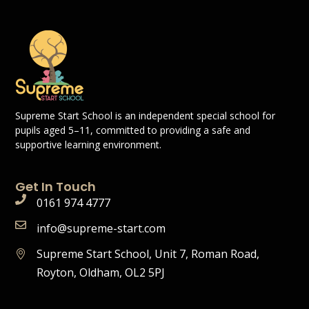
Supreme Start School is an independent special school for
pupils aged 5–11, committed to providing a safe and
supportive learning environment.
Get In Touch
0161 974 4777
info@supreme-start.com
Supreme Start School, Unit 7, Roman Road,
Royton, Oldham, OL2 5PJ