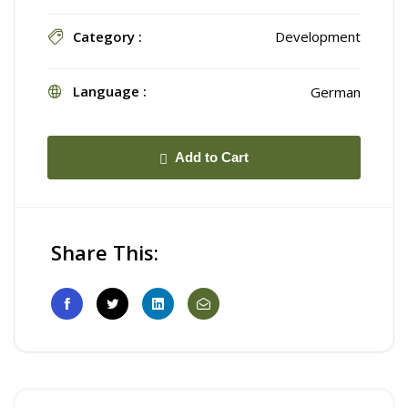
Category :
Development
Language :
German
Add to Cart
Share This: