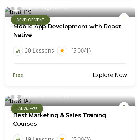
supreme_start11
DEVELOPMENT
Mobile App Development with React
Native
20 Lessons
(5.00/1)
Explore Now
Free
supreme_start11
LANGUAGE
Best Marketing & Sales Training
Courses
19 Lessons
(5.00/3)