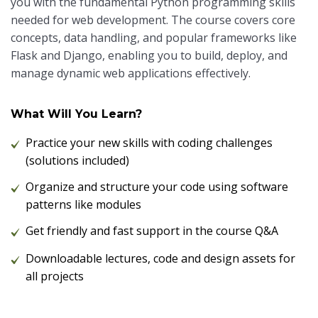
you with the fundamental Python programming skills
needed for web development. The course covers core
concepts, data handling, and popular frameworks like
Flask and Django, enabling you to build, deploy, and
manage dynamic web applications effectively.
What Will You Learn?
Practice your new skills with coding challenges
(solutions included)
Organize and structure your code using software
patterns like modules
Get friendly and fast support in the course Q&A
Downloadable lectures, code and design assets for
all projects