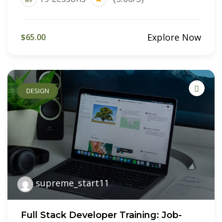
Explore Now
$65.00
DESIGN
supreme_start11
Full Stack Developer Training: Job-