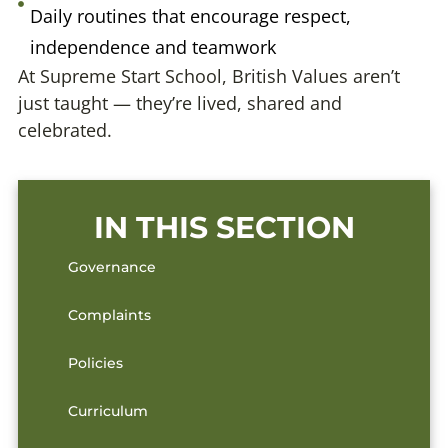
Daily routines that encourage respect,
independence and teamwork
At Supreme Start School, British Values aren’t
just taught — they’re lived, shared and
celebrated.
IN THIS SECTION
Governance
Complaints
Policies
Curriculum