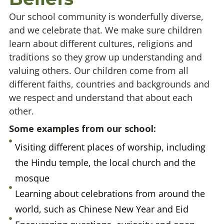
Our school community is wonderfully diverse,
and we celebrate that. We make sure children
learn about different cultures, religions and
traditions so they grow up understanding and
valuing others. Our children come from all
different faiths, countries and backgrounds and
we respect and understand that about each
other.
Some examples from our school:
Visiting different places of worship, including
the Hindu temple, the local church and the
mosque
Learning about celebrations from around the
world, such as Chinese New Year and Eid