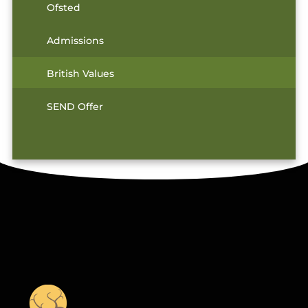
Ofsted
Admissions
British Values
SEND Offer