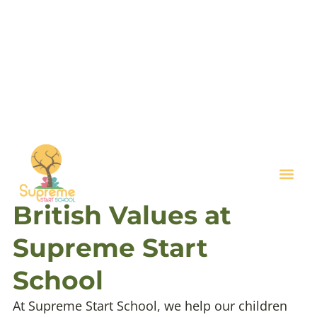
Key I
British Values at
Supreme Start
School
At Supreme Start School, we help our children