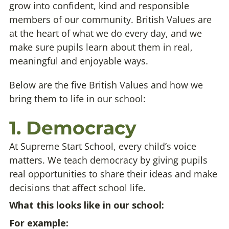
grow into confident, kind and responsible
members of our community. British Values are
at the heart of what we do every day, and we
make sure pupils learn about them in real,
meaningful and enjoyable ways.
Below are the five British Values and how we
bring them to life in our school:
1. Democracy
At Supreme Start School, every child’s voice
matters. We teach democracy by giving pupils
real opportunities to share their ideas and make
decisions that affect school life.
What this looks like in our school:
For example: