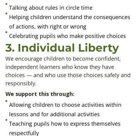
Talking about rules in circle time
Helping children understand the consequences
of actions, with right or wrong
Celebrating pupils who make positive choices
3. Individual Liberty
We encourage children to become confident,
independent learners who know they have
choices — and who use those choices safely and
responsibly.
We support this through:
Allowing children to choose activities within
lessons and for additional activities
Teaching pupils how to express themselves
respectfully