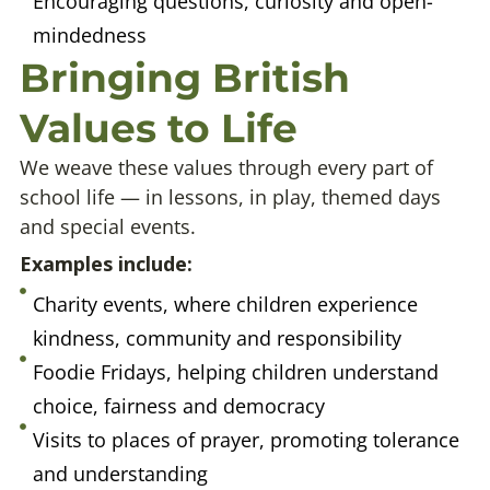
Encouraging questions, curiosity and open-
mindedness
Bringing British
Values to Life
We weave these values through every part of
school life — in lessons, in play, themed days
and special events.
Examples include:
Charity events, where children experience
kindness, community and responsibility
Foodie Fridays, helping children understand
choice, fairness and democracy
Visits to places of prayer, promoting tolerance
and understanding