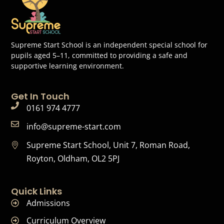
Supreme Start School is an independent special school for
pupils aged 5–11, committed to providing a safe and
supportive learning environment.
Get In Touch
0161 974 4777
info@supreme-start.com
Supreme Start School, Unit 7, Roman Road,
Royton, Oldham, OL2 5PJ
Quick Links
Admissions
Curriculum Overview