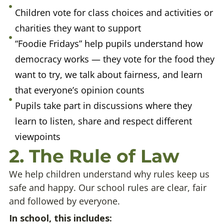
Children vote for class choices and activities or
charities they want to support
“Foodie Fridays” help pupils understand how
democracy works — they vote for the food they
want to try, we talk about fairness, and learn
that everyone’s opinion counts
Pupils take part in discussions where they
learn to listen, share and respect different
viewpoints
2. The Rule of Law
We help children understand why rules keep us
safe and happy. Our school rules are clear, fair
and followed by everyone.
In school, this includes: