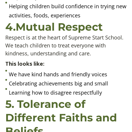
Helping children build confidence in trying new
activities, foods, experiences
4.Mutual Respect
Respect is at the heart of Supreme Start School.
We teach children to treat everyone with
kindness, understanding and care.
This looks like:
We have kind hands and friendly voices
Celebrating achievements big and small
Learning how to disagree respectfully
5. Tolerance of
Different Faiths and
Beliefs