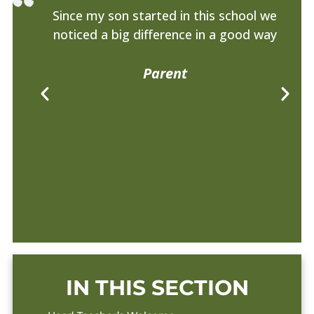
Since my son started in this school we
noticed a big difference in a good way
am
Parent
IN THIS SECTION