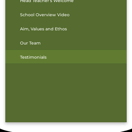
Head Teacher’s Welcome
School Overview Video
Aim, Values and Ethos
Our Team
Testimonials