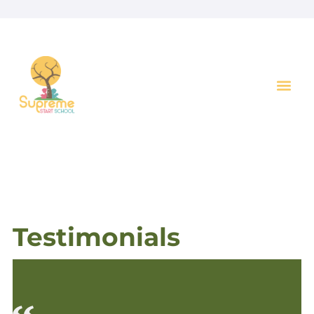
Key I
Testimonials