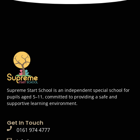
Supreme Start School is an independent special school for
pupils aged 5–11, committed to providing a safe and
supportive learning environment.
Get In Touch
0161 974 4777