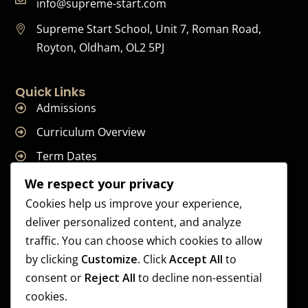
info@supreme-start.com
Supreme Start School, Unit 7, Roman Road,
Royton, Oldham, OL2 5PJ
Quick Links
Admissions
Curriculum Overview
Term Dates
Join Our Team
We respect your privacy
Cookies help us improve your experience,
deliver personalized content, and analyze
traffic. You can choose which cookies to allow
Supreme Start School is operated by Supreme Start Ltd
by clicking
Customize
. Click
Accept All
to
A company registered in England and Wales
consent or
Reject All
to decline non-essential
Company Registration Number: 14606419
cookies.
Registered Office: Universal Square, 3.10 Supreme Child