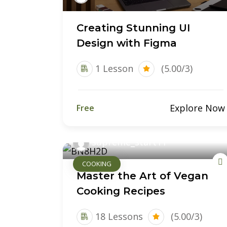
Creating Stunning UI
Design with Figma
1 Lesson
(5.00/3)
Explore Now
Free
supreme_start11
COOKING
Master the Art of Vegan
Cooking Recipes
18 Lessons
(5.00/3)