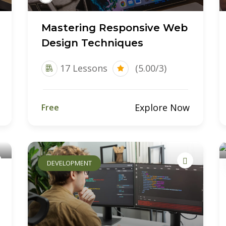
Mastering Responsive Web
Design Techniques
17 Lessons
(5.00/3)
Explore Now
Free
DEVELOPMENT