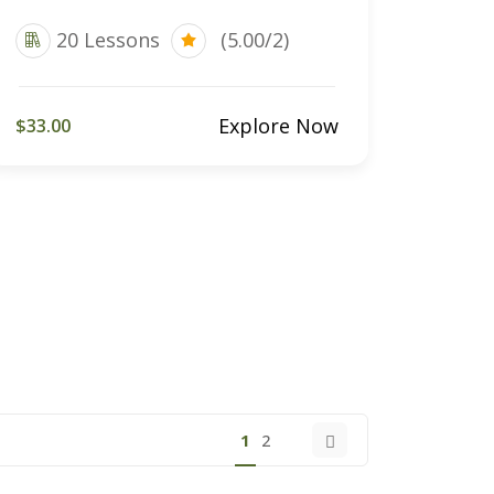
20 Lessons
(5.00/2)
Explore Now
$33.00
1
2