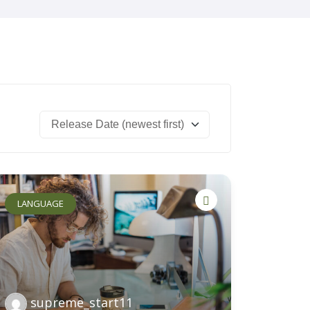
Safeguarding
Parents
Work For Us
Contact Us
LANGUAGE
supreme_start11