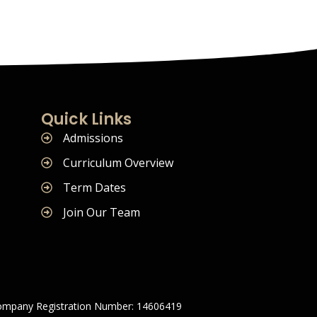
Quick Links
Admissions
Curriculum Overview
Term Dates
Join Our Team
mpany Registration Number: 14606419