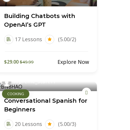
Building Chatbots with
OpenAI’s GPT
17 Lessons
(5.00/2)
Explore Now
$29.00
$49.99
supreme_start11
COOKING
Conversational Spanish for
Beginners
20 Lessons
(5.00/3)