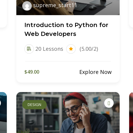
supreme_start11
Introduction to Python for
Web Developers
20 Lessons
(5.00/2)
Explore Now
$49.00
DESIGN