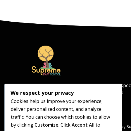
Supreme Start School is an independent spec
school for pupils aged 5–11, committed to
We respect your privacy
providing a safe and supportive learning
Cookies help us improve your experience,
environment.
deliver personalized content, and analyze
traffic. You can choose which cookies to allow
by clicking
Customize
. Click
Accept All
to
Supreme Start School is operated by S