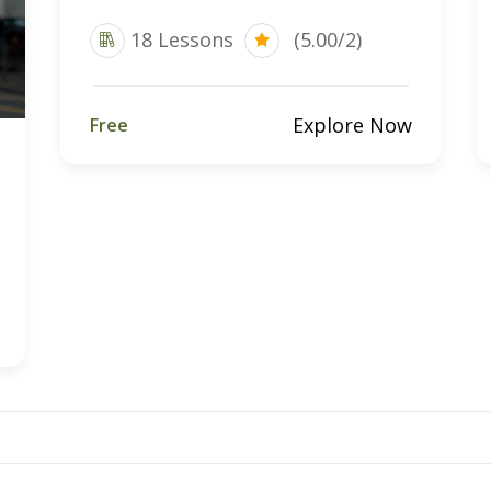
18 Lessons
(5.00/2)
Explore Now
Free