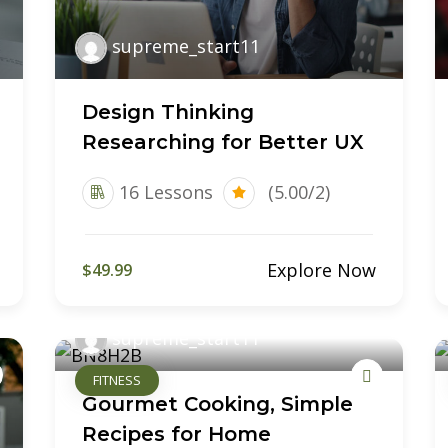
supreme_start11
Design Thinking
Researching for Better UX
16 Lessons
(5.00/2)
Explore Now
$49.99
supreme_start11
FITNESS
Gourmet Cooking, Simple
Recipes for Home