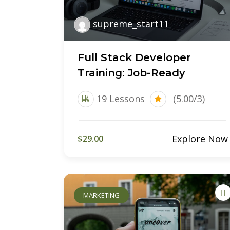
supreme_start11
Full Stack Developer
Training: Job-Ready
19 Lessons
(5.00/3)
Explore Now
$29.00
MARKETING