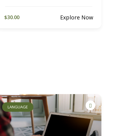
Explore Now
$30.00
LANGUAGE