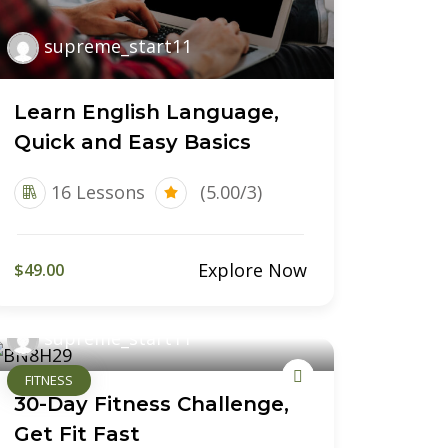
supreme_start11
Learn English Language,
Quick and Easy Basics
16 Lessons
(5.00/3)
Explore Now
$49.00
supreme_start11
FITNESS
30-Day Fitness Challenge,
Get Fit Fast