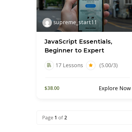
supreme_start11
JavaScript Essentials,
Beginner to Expert
17 Lessons
(5.00/3)
Explore Now
$38.00
Page
1
of
2