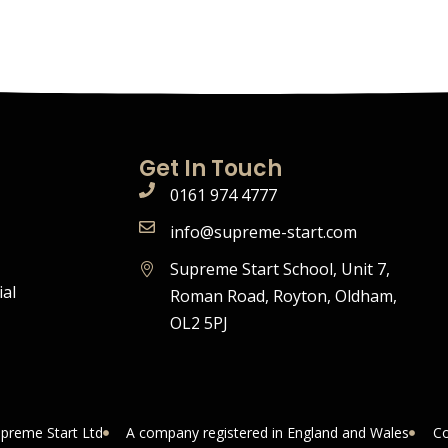
Get In Touch
0161 974 4777
info@supreme-start.com
Supreme Start School, Unit 7,
ial
Roman Road, Royton, Oldham,
OL2 5PJ
upreme Start Ltd
A company registered in England and Wales
Co