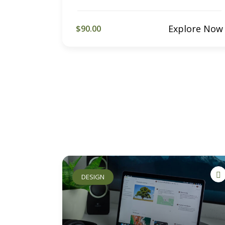
Explore Now
$90.00
DESIGN