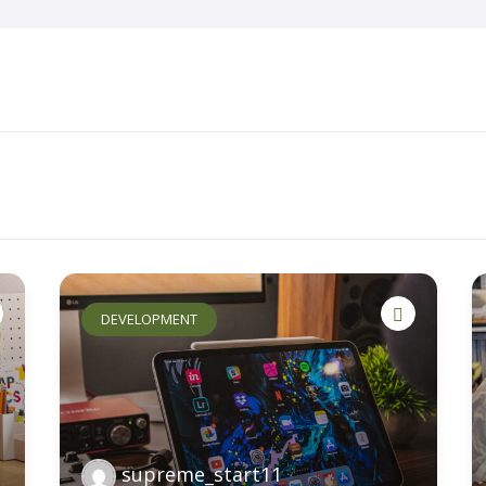
Home
About Us
Key Information
DEVELOPMENT
supreme_start11