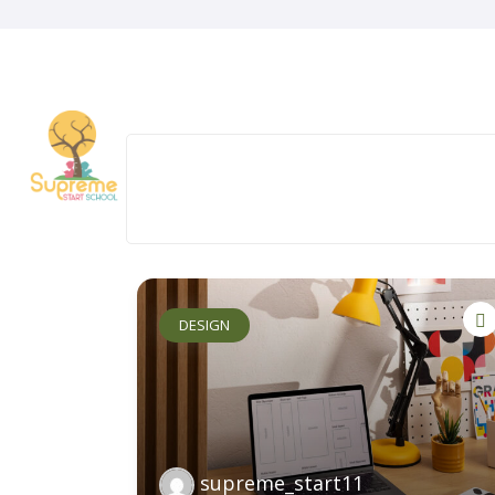
DESIGN
supreme_start11