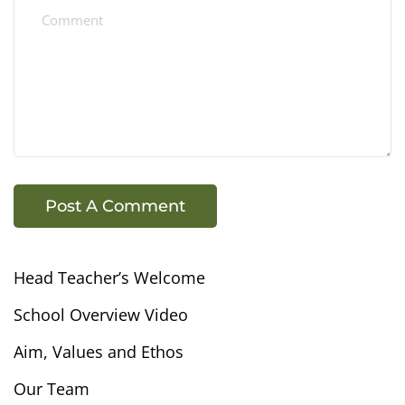
Head Teacher’s Welcome
School Overview Video
Aim, Values and Ethos
Our Team