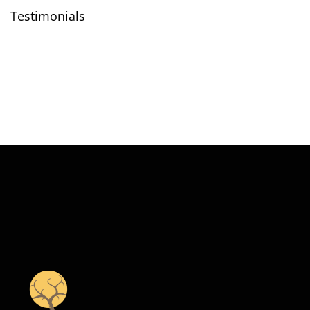
Testimonials