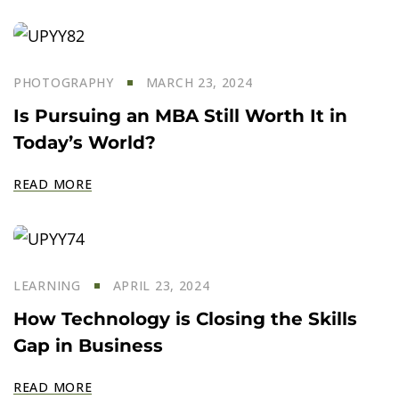
PHOTOGRAPHY
MARCH 23, 2024
Is Pursuing an MBA Still Worth It in
Today’s World?
READ MORE
LEARNING
APRIL 23, 2024
How Technology is Closing the Skills
Gap in Business
READ MORE