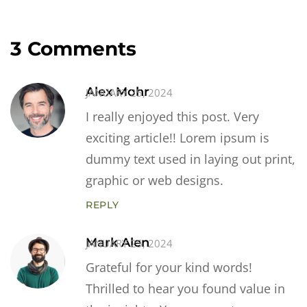
3 Comments
Alex Mohr
JANUARY 25, 2024
I really enjoyed this post. Very
exciting article!! Lorem ipsum is
dummy text used in laying out print,
graphic or web designs.
REPLY
Mark Alen
JANUARY 25, 2024
Grateful for your kind words!
Thrilled to hear you found value in