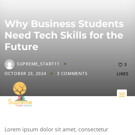
Why Business Students
Need Tech Skills for the
Future
SUPREME_START11
3
OCTOBER 23, 2024
3 COMMENTS
LIKES
Key I
Lorem ipsum dolor sit amet, consectetur