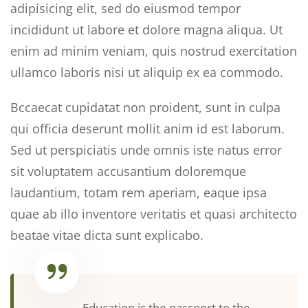
adipisicing elit, sed do eiusmod tempor
incididunt ut labore et dolore magna aliqua. Ut
enim ad minim veniam, quis nostrud exercitation
ullamco laboris nisi ut aliquip ex ea commodo.
Bccaecat cupidatat non proident, sunt in culpa
qui officia deserunt mollit anim id est laborum.
Sed ut perspiciatis unde omnis iste natus error
sit voluptatem accusantium doloremque
laudantium, totam rem aperiam, eaque ipsa
quae ab illo inventore veritatis et quasi architecto
beatae vitae dicta sunt explicabo.
Education is the passport to the