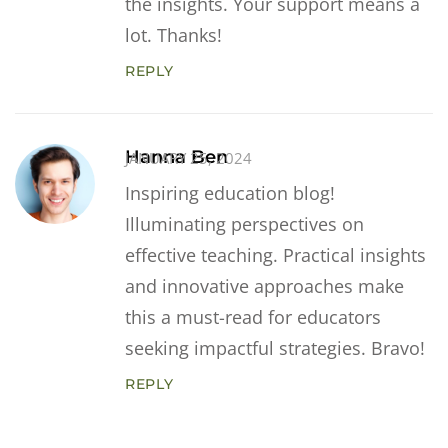
the insights. Your support means a
lot. Thanks!
REPLY
Hanna Ben
JANUARY 25, 2024
Inspiring education blog!
Illuminating perspectives on
effective teaching. Practical insights
and innovative approaches make
this a must-read for educators
seeking impactful strategies. Bravo!
REPLY