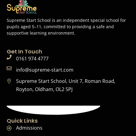
Supreme Start School is an independent special school for
pupils aged 5–11, committed to providing a safe and
supportive learning environment.
Get In Touch
0161 974 4777
info@supreme-start.com
Supreme Start School, Unit 7, Roman Road,
Royton, Oldham, OL2 5PJ
Quick Links
Admissions