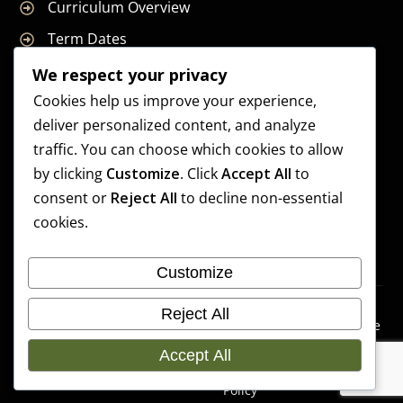
Curriculum Overview
Term Dates
Join Our Team
We respect your privacy
Cookies help us improve your experience,
deliver personalized content, and analyze
traffic. You can choose which cookies to allow
Supreme Start School is operated by Supreme Start Ltd
by clicking
Customize
. Click
Accept All
to
A company registered in England and Wales
consent or
Reject All
to decline non-essential
Company Registration Number: 14606419
cookies.
Registered Office: Universal Square, 3.10 Supreme Child
Care, Third Floor, Building 2, Devonshire Street North,
Customize
Manchester, M12 6JH
Accessibilit
Cookie
Copyright 2026 Supreme
Reject All
y
Preference
Start School | Developed By
Statement
s
Accept All
Craft Bent Solutions
Privacy
Policy