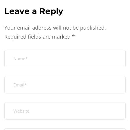
Leave a Reply
Your email address will not be published.
Required fields are marked
*