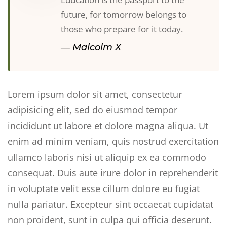
future, for tomorrow belongs to
those who prepare for it today.
― Malcolm X
Lorem ipsum dolor sit amet, consectetur
adipisicing elit, sed do eiusmod tempor
incididunt ut labore et dolore magna aliqua. Ut
enim ad minim veniam, quis nostrud exercitation
ullamco laboris nisi ut aliquip ex ea commodo
consequat. Duis aute irure dolor in reprehenderit
in voluptate velit esse cillum dolore eu fugiat
nulla pariatur. Excepteur sint occaecat cupidatat
non proident, sunt in culpa qui officia deserunt.