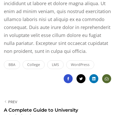
incididunt ut labore et dolore magna aliqua. Ut
enim ad minim veniam, quis nostrud exercitation
ullamco laboris nisi ut aliquip ex ea commodo
consequat. Duis aute irure dolor in reprehenderit
in voluptate velit esse cillum dolore eu fugiat
nulla pariatur. Excepteur sint occaecat cupidatat
non proident, sunt in culpa qui officia.
BBA
College
LMS
WordPress
PREV
A Complete Guide to University