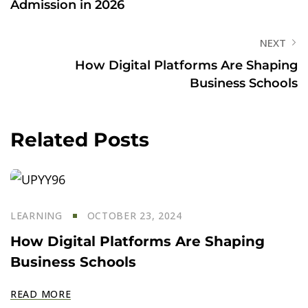
Admission in 2026
NEXT
How Digital Platforms Are Shaping
Business Schools
Related Posts
LEARNING
OCTOBER 23, 2024
How Digital Platforms Are Shaping
Business Schools
READ MORE