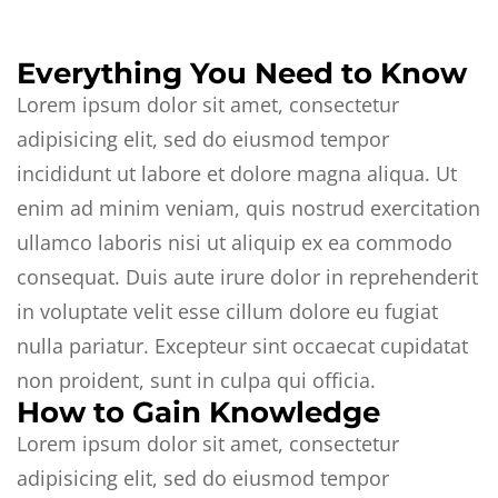
Everything You Need to Know
Lorem ipsum dolor sit amet, consectetur
adipisicing elit, sed do eiusmod tempor
incididunt ut labore et dolore magna aliqua. Ut
enim ad minim veniam, quis nostrud exercitation
ullamco laboris nisi ut aliquip ex ea commodo
consequat. Duis aute irure dolor in reprehenderit
in voluptate velit esse cillum dolore eu fugiat
nulla pariatur. Excepteur sint occaecat cupidatat
non proident, sunt in culpa qui officia.
How to Gain Knowledge
Lorem ipsum dolor sit amet, consectetur
adipisicing elit, sed do eiusmod tempor