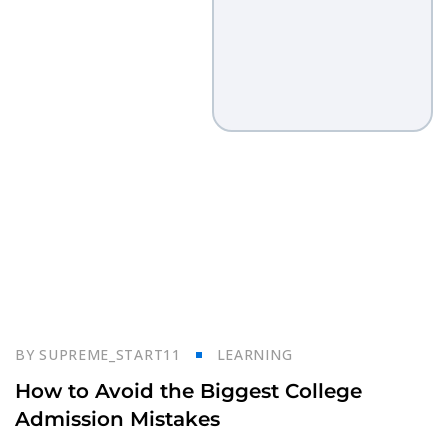
23
BY
SUPREME_START11
LEARNING
Oct
How to Avoid the Biggest College
Admission Mistakes