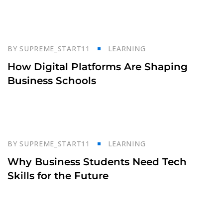
23
BY
SUPREME_START11
LEARNING
Oct
How Digital Platforms Are Shaping
Business Schools
23
BY
SUPREME_START11
LEARNING
Oct
Why Business Students Need Tech
Skills for the Future