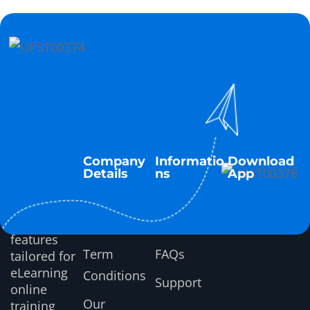
Company
Informatio
Download
Details
ns
App
About Us
Tutorials
Discover
top LMS
Latest News
Documentation
features
Term
FAQs
tailored for
eLearning
Conditions
Support
online
Our
training