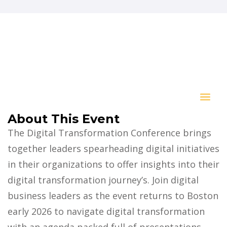
About This Event
Key I
The Digital Transformation Conference brings
together leaders spearheading digital initiatives
in their organizations to offer insights into their
digital transformation journey’s. Join digital
business leaders as the event returns to Boston
early 2026 to navigate digital transformation