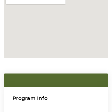
Program Info