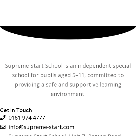
Supreme Start School is an independent special
school for pupils aged 5–11, committed to
providing a safe and supportive learning
environment.
Get In Touch
0161 974 4777
info@supreme-start.com