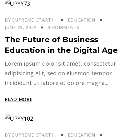
BY
SUPREME_START11
EDUCATION
JUNE 23, 2024
3 COMMENTS
The Future of Business
Education in the Digital Age
Lorem ipsum dolor sit amet, consectetur
adipisicing elit, sed do eiusmod tempor
incididunt ut labore et dolore magna...
READ MORE
BY
SUPREME_START11
EDUCATION