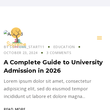
BY
SUPREME_START11
EDUCATION
Key I
OCTOBER 23, 2024
3 COMMENTS
A Complete Guide to University
Admission in 2026
Lorem ipsum dolor sit amet, consectetur
adipisicing elit, sed do eiusmod tempor
incididunt ut labore et dolore magna...
READ MORE