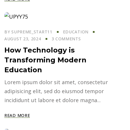
BY
SUPREME_START11
EDUCATION
AUGUST 23, 2024
3 COMMENTS
How Technology is
Transforming Modern
Education
Lorem ipsum dolor sit amet, consectetur
adipisicing elit, sed do eiusmod tempor
incididunt ut labore et dolore magna...
READ MORE