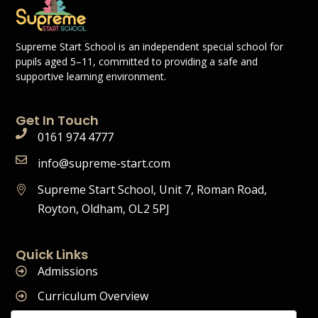
Supreme Start School is an independent special school for
pupils aged 5–11, committed to providing a safe and
supportive learning environment.
Get In Touch
0161 974 4777
info@supreme-start.com
Supreme Start School, Unit 7, Roman Road,
Royton, Oldham, OL2 5PJ
Quick Links
Admissions
Curriculum Overview