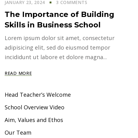
JANUARY 23, 2024
3 COMMENTS
The Importance of Building
Skills in Business School
Lorem ipsum dolor sit amet, consectetur
adipisicing elit, sed do eiusmod tempor
incididunt ut labore et dolore magna...
READ MORE
Head Teacher’s Welcome
School Overview Video
Aim, Values and Ethos
Our Team