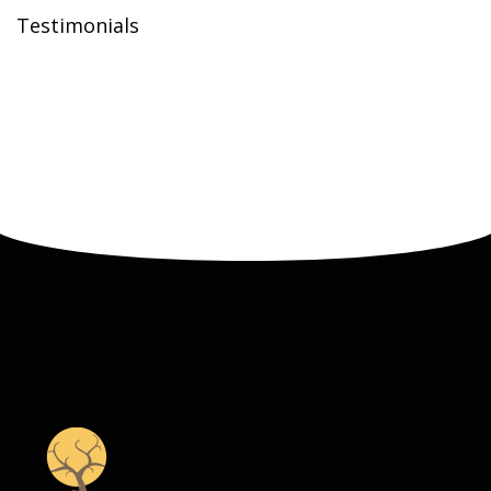
Testimonials