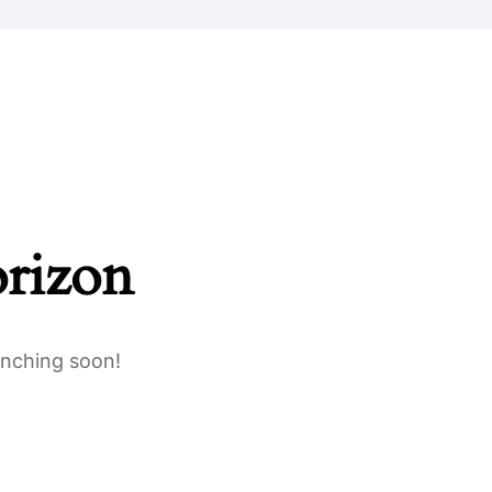
Safeguarding
Parents
Work For Us
Contact Us
orizon
unching soon!