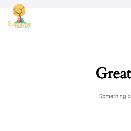
Great
Something bi