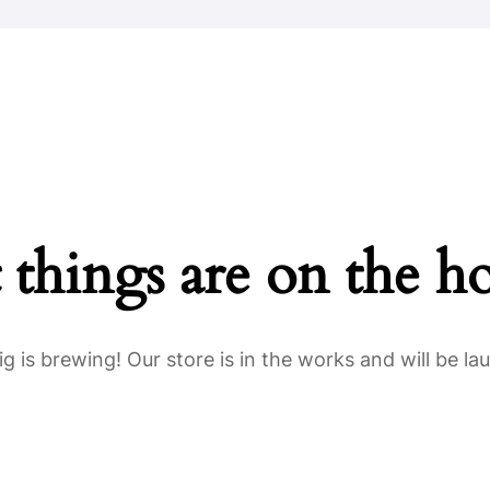
Home
About Us
Key Information
 things are on the h
g is brewing! Our store is in the works and will be la