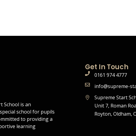
Get In Touch
0161 974 4777
info@supreme-sta
Supreme Start Sch
t School is an
Unit 7, Roman Roa
pecial school for pupils
Royton, Oldham, 
ommitted to providing a
portive learning