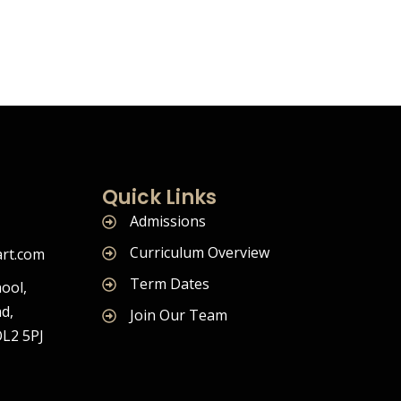
Quick Links
Admissions
Curriculum Overview
rt.com
Term Dates
ool,
d,
Join Our Team
OL2 5PJ