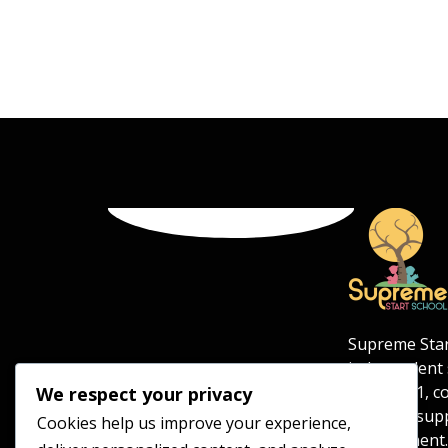
Supreme Star
independent s
aged 5–11, c
We respect your privacy
safe and sup
Cookies help us improve your experience,
environment.