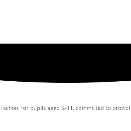
l school for pupils aged 5–11, committed to providi