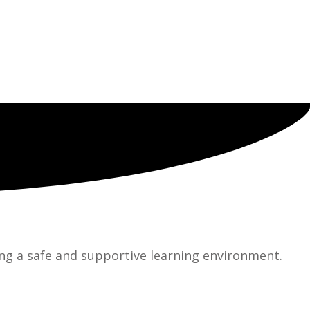
ng a safe and supportive learning environment.