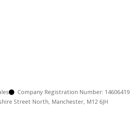
ales
Company Registration Number: 14606419
nshire Street North, Manchester, M12 6JH