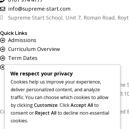
info@supreme-start.com
Supreme Start School, Unit 7, Roman Road, Royt
Quick Links
Admissions
Curriculum Overview
Term Dates
Join Our Team
We respect your privacy
Cookies help us improve your experience,
Supreme Start School is operated by Supreme S
deliver personalized content, and analyze
Registered Office: Universal Square, 3.
traffic. You can choose which cookies to allow
by clicking
Customize
. Click
Accept All
to
Copyright 2026 Supreme Start School | Developed B
consent or
Reject All
to decline non-essential
cookies.