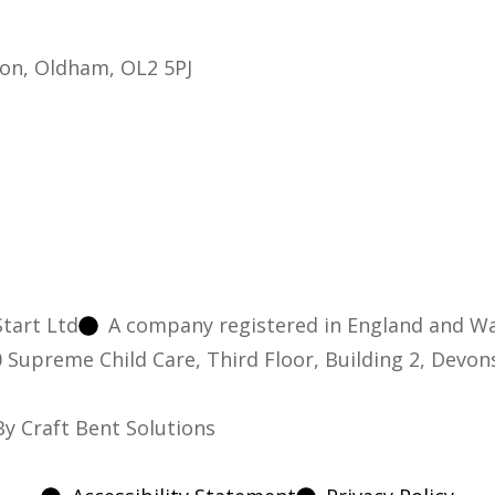
on, Oldham, OL2 5PJ
tart Ltd
A company registered in England and W
10 Supreme Child Care, Third Floor, Building 2, Devo
y Craft Bent Solutions