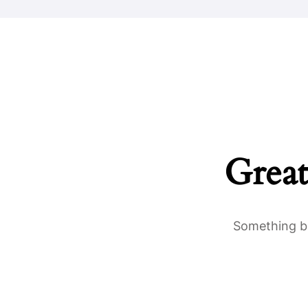
Great
Something bi