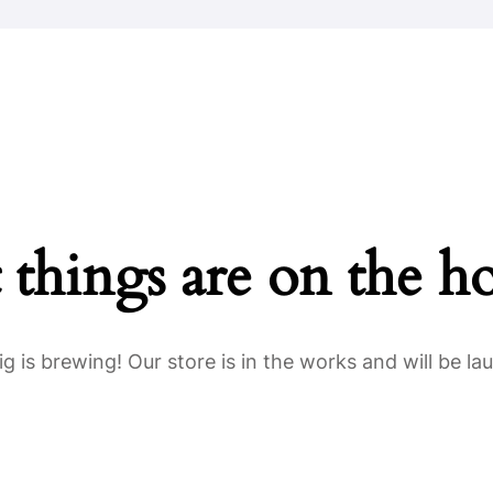
Home
About Us
Key Information
 things are on the h
g is brewing! Our store is in the works and will be la