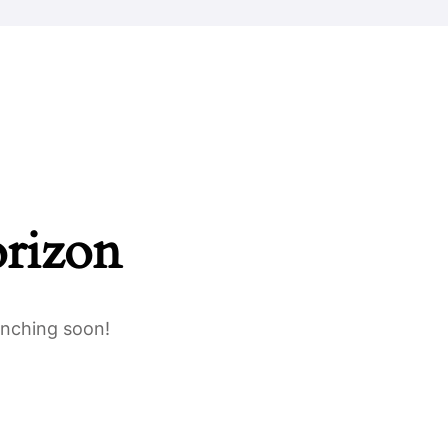
Safeguarding
Parents
Work For Us
Contact Us
orizon
unching soon!