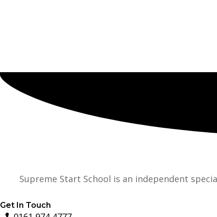
Supreme Start School is an independent specia
Get In Touch
0161 974 4777