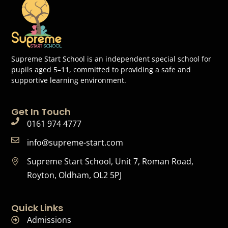
Supreme Start School is an independent special school for
pupils aged 5–11, committed to providing a safe and
supportive learning environment.
Get In Touch
0161 974 4777
info@supreme-start.com
Supreme Start School, Unit 7, Roman Road,
Royton, Oldham, OL2 5PJ
Quick Links
Admissions