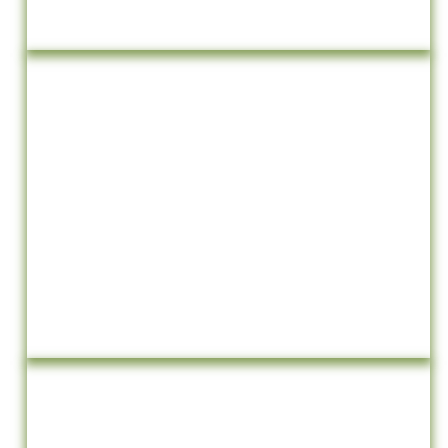
Events