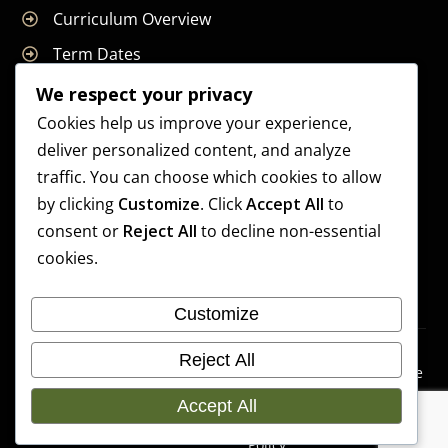
Curriculum Overview
Term Dates
Join Our Team
We respect your privacy
Cookies help us improve your experience,
deliver personalized content, and analyze
traffic. You can choose which cookies to allow
Supreme Start School is operated by Supreme Start Ltd
by clicking
Customize
. Click
Accept All
to
A company registered in England and Wales
consent or
Reject All
to decline non-essential
Company Registration Number: 14606419
cookies.
Registered Office: Universal Square, 3.10 Supreme Child
Care, Third Floor, Building 2, Devonshire Street North,
Customize
Manchester, M12 6JH
Accessibilit
Cookie
Copyright 2026 Supreme
Reject All
y
Preference
Start School | Developed By
Statement
s
Accept All
Craft Bent Solutions
Privacy
Policy