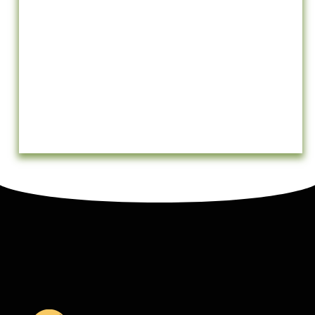
Testimonials