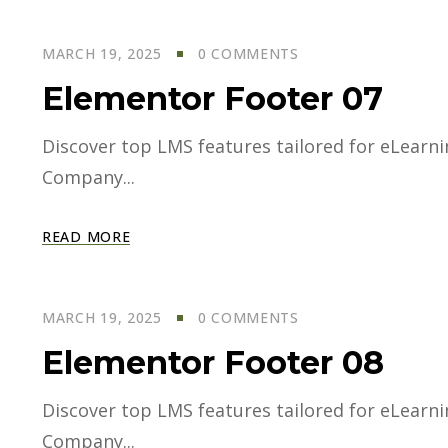
MARCH 19, 2025
0 COMMENTS
Elementor Footer 07
Discover top LMS features tailored for eLearning
Company...
READ MORE
MARCH 19, 2025
0 COMMENTS
Elementor Footer 08
Discover top LMS features tailored for eLearning
Company...