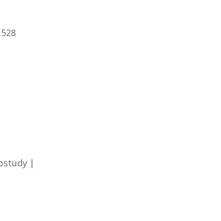
 528
pstudy |