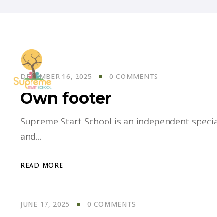
DECEMBER 16, 2025
0 COMMENTS
Own footer
Supreme Start School is an independent specia
and...
READ MORE
JUNE 17, 2025
0 COMMENTS