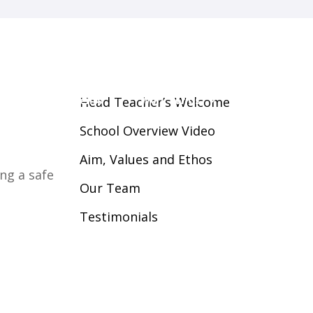
guarding
Parents
Work For Us
Contact Us
Head Teacher’s Welcome
School Overview Video
Aim, Values and Ethos
ng a safe
Our Team
Testimonials