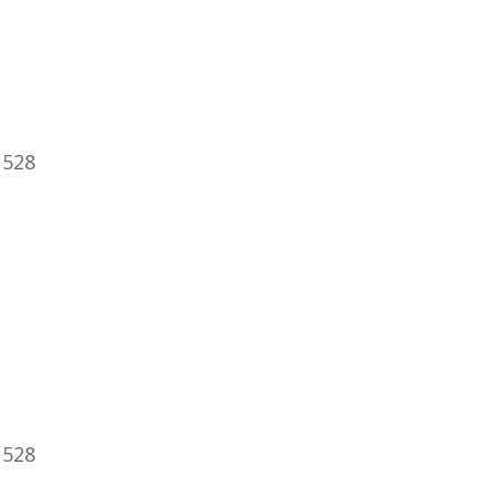
 528
 528