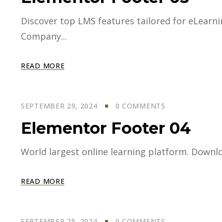
Discover top LMS features tailored for eLearning
Company...
READ MORE
SEPTEMBER 29, 2024
0 COMMENTS
Elementor Footer 04
World largest online learning platform. Downloa
READ MORE
SEPTEMBER 25, 2024
0 COMMENTS