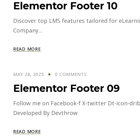
Elementor Footer 10
Discover top LMS features tailored for eLearning
Company...
READ MORE
MAY 28, 2025
0 COMMENTS
Elementor Footer 09
Follow me on Facebook-f X-twitter Dt-icon-dri
Developed By Devthrow
READ MORE