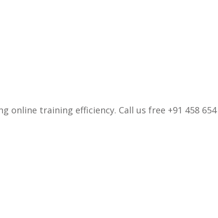
 online training efficiency. Call us free +91 458 654