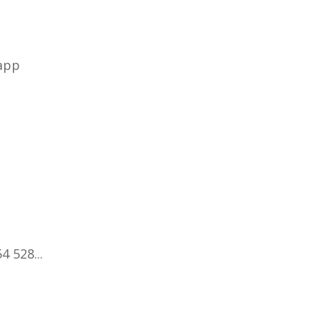
 app
4 528...