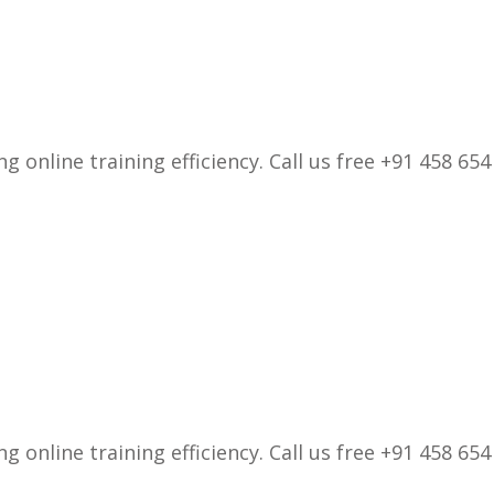
 online training efficiency. Call us free +91 458 654
 online training efficiency. Call us free +91 458 654