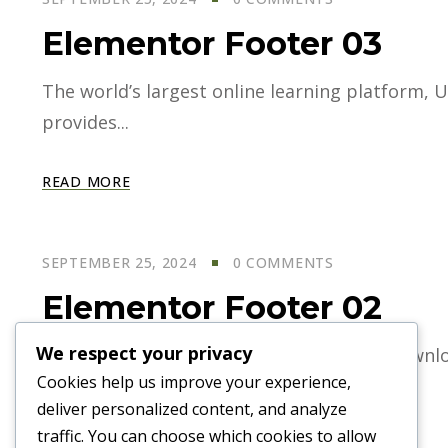
Elementor Footer 03
The world’s largest online learning platform, U
provides...
READ MORE
SEPTEMBER 25, 2024
0 COMMENTS
Elementor Footer 02
We respect your privacy
World largest online learning platform. Downloa
Cookies help us improve your experience,
deliver personalized content, and analyze
READ MORE
traffic. You can choose which cookies to allow