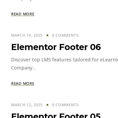
READ MORE
MARCH 19, 2025
0 COMMENTS
Elementor Footer 06
Discover top LMS features tailored for eLearning
Company...
READ MORE
MARCH 12, 2025
0 COMMENTS
Elementor Footer 05