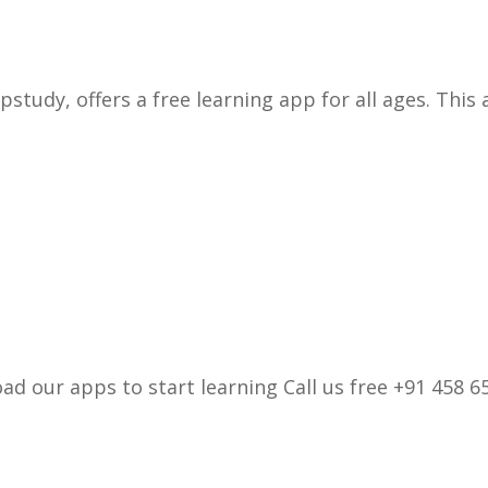
pstudy, offers a free learning app for all ages. This
d our apps to start learning Call us free +91 458 65