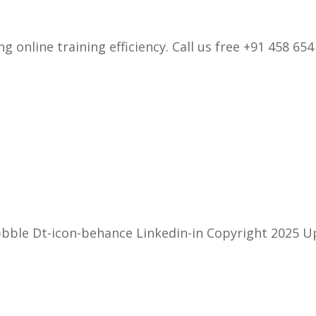
 online training efficiency. Call us free +91 458 654
bbble Dt-icon-behance Linkedin-in Copyright 2025 U