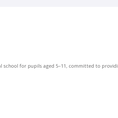
Home
About Us
Key Information
Safe
l school for pupils aged 5–11, committed to providi