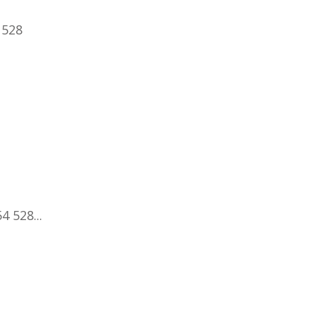
 528
4 528...