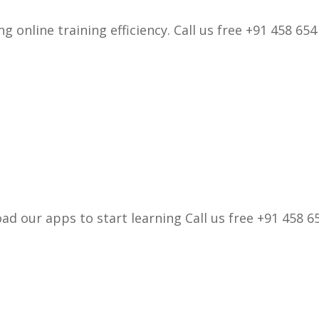
 online training efficiency. Call us free +91 458 654
d our apps to start learning Call us free +91 458 65