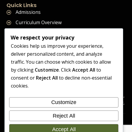
Quick Links
Admissions
Curriculum Overview
Term Dates
We respect your privacy
Join Our Team
Cookies help us improve your experience,
deliver personalized content, and analyze
traffic. You can choose which cookies to allow
by clicking
Customize
. Click
Accept All
to
Supreme Start School is operated by Supreme Start Ltd
consent or
Reject All
to decline non-essential
A company registered in England and Wales
cookies.
Company Registration Number: 14606419
Registered Office: Universal Square, 3.10 Supreme Child Care,
Customize
Third Floor, Building 2, Devonshire Street North, Manchester,
M12 6JH
Reject All
Accessibility
Cookie
Copyright 2026 Supreme Start
Statement
Preference
Accept All
School | Developed By Craft