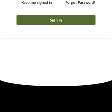
Forgot Password?
Keep me signed in
Sign In