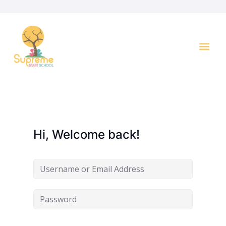
Key I
Hi, Welcome back!