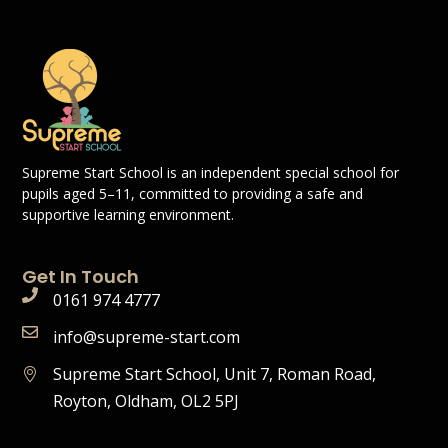
Supreme Start School is an independent special school for
pupils aged 5–11, committed to providing a safe and
supportive learning environment.
Get In Touch
0161 974 4777
info@supreme-start.com
Supreme Start School, Unit 7, Roman Road,
Royton, Oldham, OL2 5PJ