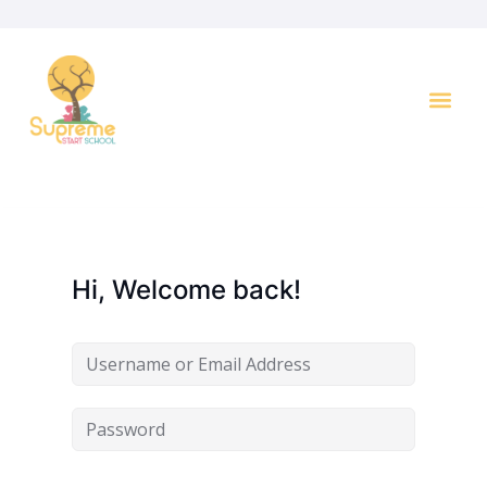
Key I
Hi, Welcome back!