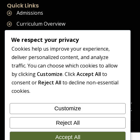
Quick Links
Admissions
Curriculum Overview
Term Dates
We respect your privacy
Join Our Team
Cookies help us improve your experience,
deliver personalized content, and analyze
traffic. You can choose which cookies to allow
by clicking
Customize
. Click
Accept All
to
Supreme Start School is operated by Supreme Start Ltd
consent or
Reject All
to decline non-essential
A company registered in England and Wales
cookies.
Company Registration Number: 14606419
Registered Office: Universal Square, 3.10 Supreme Child Care,
Customize
Third Floor, Building 2, Devonshire Street North, Manchester,
M12 6JH
Reject All
Accessibility
Cookie
Copyright 2026 Supreme Start
Statement
Preference
Accept All
School | Developed By Craft