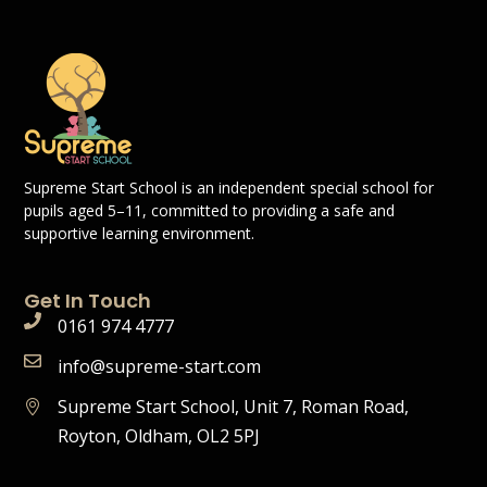
Supreme Start School is an independent special school for
pupils aged 5–11, committed to providing a safe and
supportive learning environment.
Get In Touch
0161 974 4777
info@supreme-start.com
Supreme Start School, Unit 7, Roman Road,
Royton, Oldham, OL2 5PJ