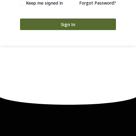
Forgot Password?
Keep me signed in
Sign In