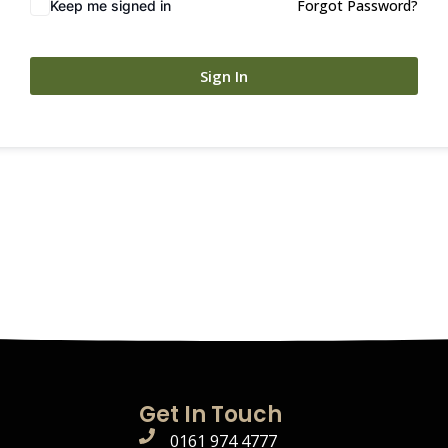
Forgot Password?
Keep me signed in
Sign In
Get In Touch
0161 974 4777