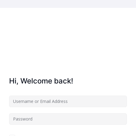
Home
About Us
Key Information
Hi, Welcome back!