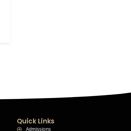
Quick Links
Admissions