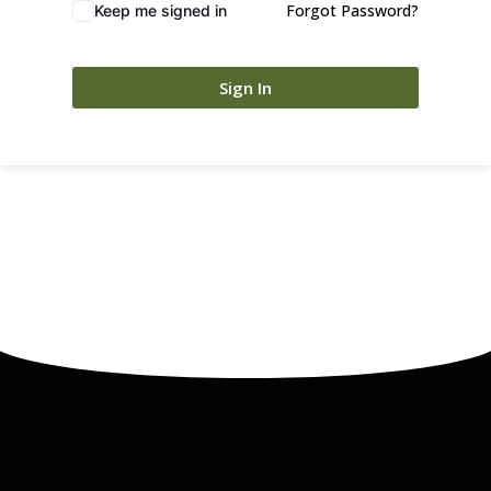
Forgot Password?
Keep me signed in
Sign In