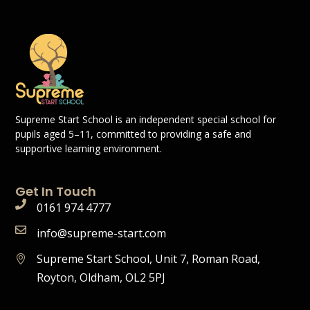
Supreme Start School is an independent special school for
pupils aged 5–11, committed to providing a safe and
supportive learning environment.
Get In Touch
0161 974 4777
info@supreme-start.com
Supreme Start School, Unit 7, Roman Road,
Royton, Oldham, OL2 5PJ