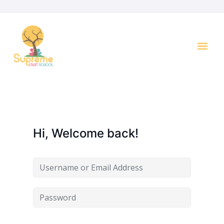
Key I
Hi, Welcome back!