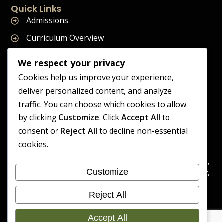
Quick Links
Admissions
Curriculum Overview
Term Dates
We respect your privacy
Join Our Team
Cookies help us improve your experience,
deliver personalized content, and analyze
traffic. You can choose which cookies to allow
by clicking
Customize
. Click
Accept All
to
Supreme Start School is operated by Supreme Start Ltd
consent or
Reject All
to decline non-essential
A company registered in England and Wales
cookies.
Company Registration Number: 14606419
Registered Office: Universal Square, 3.10 Supreme Child Care,
Customize
Third Floor, Building 2, Devonshire Street North, Manchester,
M12 6JH
Reject All
Accessibility
Cookie
Copyright 2026 Supreme Start
Statement
Preference
Accept All
School | Developed By Craft