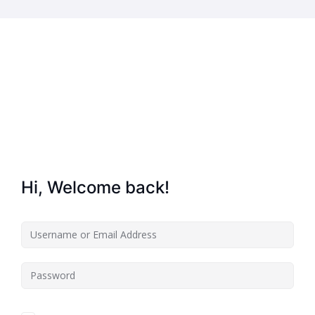
Home
About Us
Key Information
Safe
Hi, Welcome back!