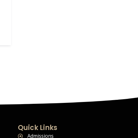
Quick Links
Admissions