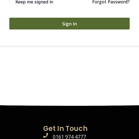
Forgot Password?
Keep me signed in
Sign In
Get In Touch
0161 974 4777