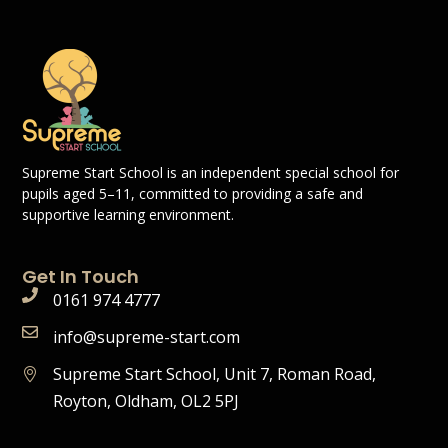
Supreme Start School is an independent special school for
pupils aged 5–11, committed to providing a safe and
supportive learning environment.
Get In Touch
0161 974 4777
info@supreme-start.com
Supreme Start School, Unit 7, Roman Road,
Royton, Oldham, OL2 5PJ