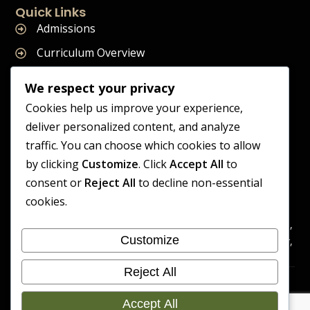
Quick Links
Admissions
Curriculum Overview
Term Dates
We respect your privacy
Join Our Team
Cookies help us improve your experience,
deliver personalized content, and analyze
traffic. You can choose which cookies to allow
by clicking
Customize
. Click
Accept All
to
Supreme Start School is operated by Supreme Start Ltd
consent or
Reject All
to decline non-essential
A company registered in England and Wales
cookies.
Company Registration Number: 14606419
Registered Office: Universal Square, 3.10 Supreme Child Care,
Customize
Third Floor, Building 2, Devonshire Street North, Manchester,
M12 6JH
Reject All
Accessibility
Cookie
Copyright 2026 Supreme Start
Statement
Preference
Accept All
School | Developed By Craft