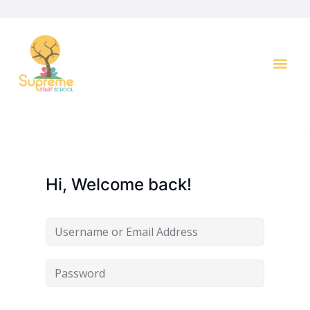
Key I
Hi, Welcome back!