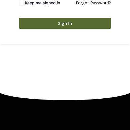
Forgot Password?
Keep me signed in
Sign In