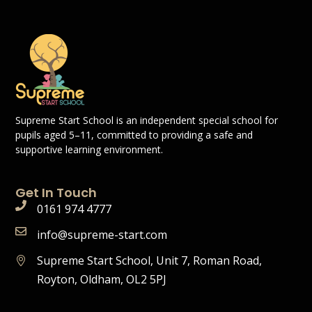
Supreme Start School is an independent special school for
pupils aged 5–11, committed to providing a safe and
supportive learning environment.
Get In Touch
0161 974 4777
info@supreme-start.com
Supreme Start School, Unit 7, Roman Road,
Royton, Oldham, OL2 5PJ