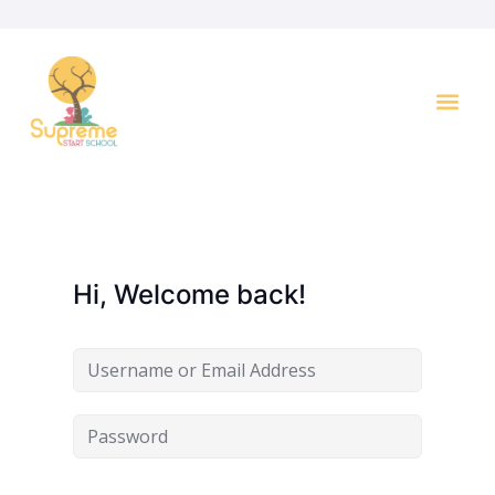
Key I
Hi, Welcome back!