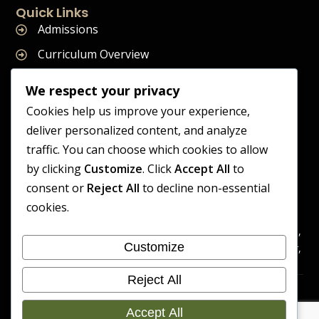
Quick Links
Admissions
Curriculum Overview
Term Dates
We respect your privacy
Join Our Team
Cookies help us improve your experience,
deliver personalized content, and analyze
traffic. You can choose which cookies to allow
by clicking
Customize
. Click
Accept All
to
Supreme Start School is operated by Supreme Start Ltd
consent or
Reject All
to decline non-essential
A company registered in England and Wales
cookies.
Company Registration Number: 14606419
Registered Office: Universal Square, 3.10 Supreme Child Care,
Customize
Third Floor, Building 2, Devonshire Street North, Manchester,
M12 6JH
Reject All
Accessibility
Cookie
Copyright 2026 Supreme Start
Statement
Preference
Accept All
School | Developed By Craft