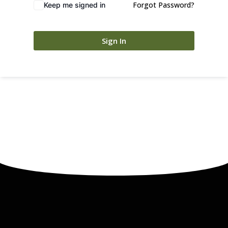
Forgot Password?
Keep me signed in
Sign In