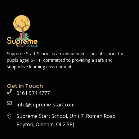
Supreme Start School is an independent special school for
pupils aged 5–11, committed to providing a safe and
supportive learning environment.
Get In Touch
0161 974 4777
info@supreme-start.com
Supreme Start School, Unit 7, Roman Road,
Royton, Oldham, OL2 5PJ