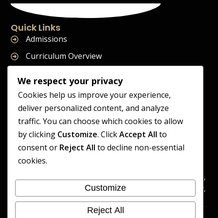
Quick Links
Admissions
Curriculum Overview
Term Dates
We respect your privacy
Join Our Team
Cookies help us improve your experience,
deliver personalized content, and analyze
traffic. You can choose which cookies to allow
by clicking
Customize
. Click
Accept All
to
Supreme Start School is operated by Supreme Start Ltd
consent or
Reject All
to decline non-essential
A company registered in England and Wales
cookies.
Company Registration Number: 14606419
Registered Office: Universal Square, 3.10 Supreme Child Care,
Customize
Third Floor, Building 2, Devonshire Street North, Manchester,
M12 6JH
Reject All
Accessibility
Cookie