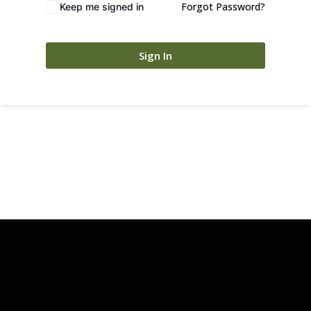
Forgot Password?
Keep me signed in
Sign In