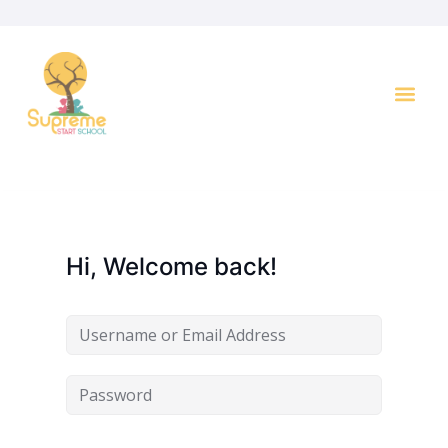
Key I
Hi, Welcome back!