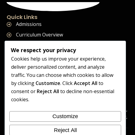
Quick Links
Admissions
Curriculum Overview
Term Dates
We respect your privacy
Join Our Team
Cookies help us improve your experience,
deliver personalized content, and analyze
traffic. You can choose which cookies to allow
by clicking
Customize
. Click
Accept All
to
Supreme Start School is operated by Supreme Start Ltd
consent or
Reject All
to decline non-essential
A company registered in England and Wales
cookies.
Company Registration Number: 14606419
Registered Office: Universal Square, 3.10 Supreme Child Care,
Customize
Third Floor, Building 2, Devonshire Street North, Manchester,
M12 6JH
Reject All
Accessibility
Cookie