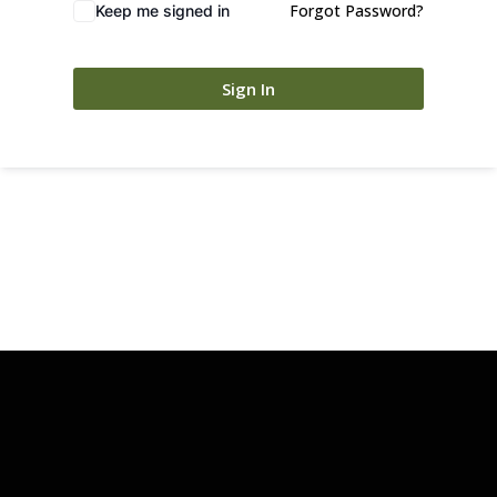
Forgot Password?
Keep me signed in
Sign In