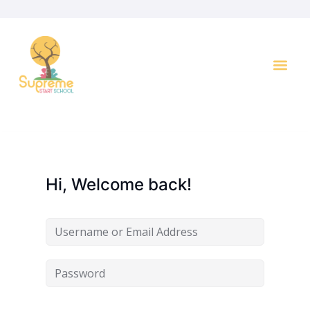
Hi, Welcome back!