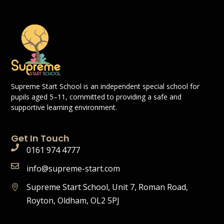
Supreme Start School is an independent special school for
pupils aged 5–11, committed to providing a safe and
supportive learning environment.
Get In Touch
0161 974 4777
info@supreme-start.com
Supreme Start School, Unit 7, Roman Road,
Royton, Oldham, OL2 5PJ