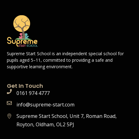
Supreme Start School is an independent special school for
pupils aged 5–11, committed to providing a safe and
supportive learning environment.
Get In Touch
0161 974 4777
info@supreme-start.com
Supreme Start School, Unit 7, Roman Road,
Royton, Oldham, OL2 5PJ