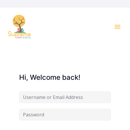
Key I
Hi, Welcome back!