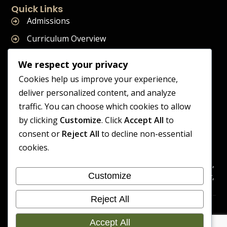
Quick Links
Admissions
Curriculum Overview
Term Dates
We respect your privacy
Join Our Team
Cookies help us improve your experience,
deliver personalized content, and analyze
traffic. You can choose which cookies to allow
by clicking
Customize
. Click
Accept All
to
Supreme Start School is operated by Supreme Start Ltd
consent or
Reject All
to decline non-essential
A company registered in England and Wales
cookies.
Company Registration Number: 14606419
Registered Office: Universal Square, 3.10 Supreme Child Care,
Customize
Third Floor, Building 2, Devonshire Street North, Manchester,
M12 6JH
Reject All
Accessibility
Cookie
Copyright 2026 Supreme Start
Statement
Preference
Accept All
School | Developed By Craft