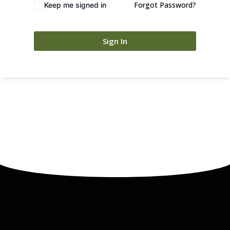
Forgot Password?
Keep me signed in
Sign In