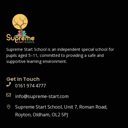
Supreme Start School is an independent special school for
pupils aged 5–11, committed to providing a safe and
supportive learning environment.
Get In Touch
0161 974 4777
info@supreme-start.com
Supreme Start School, Unit 7, Roman Road,
Royton, Oldham, OL2 5PJ