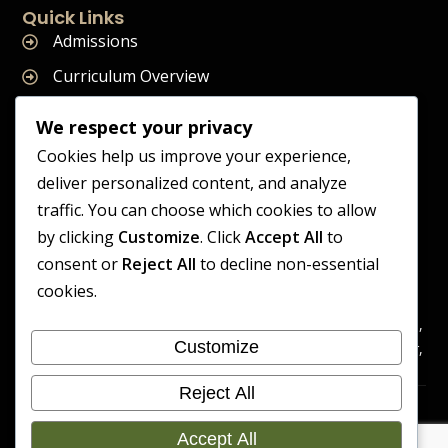
Quick Links
Admissions
Curriculum Overview
Term Dates
We respect your privacy
Join Our Team
Cookies help us improve your experience,
deliver personalized content, and analyze
traffic. You can choose which cookies to allow
by clicking
Customize
. Click
Accept All
to
Supreme Start School is operated by Supreme Start Ltd
consent or
Reject All
to decline non-essential
A company registered in England and Wales
cookies.
Company Registration Number: 14606419
Registered Office: Universal Square, 3.10 Supreme Child Care,
Customize
Third Floor, Building 2, Devonshire Street North, Manchester,
M12 6JH
Reject All
Accessibility
Cookie
Copyright 2026 Supreme Start
Statement
Preference
Accept All
School | Developed By Craft