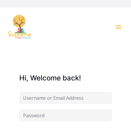
Hi, Welcome back!