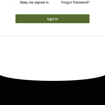
Forgot Password?
Keep me signed in
Sign In