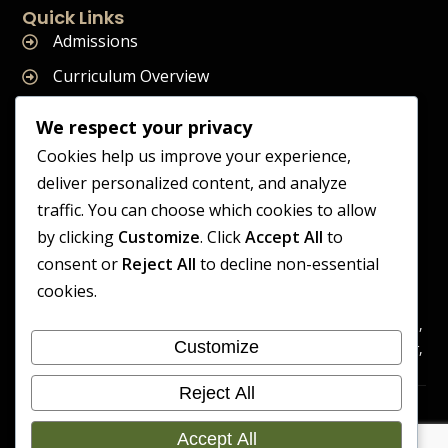
Quick Links
Admissions
Curriculum Overview
Term Dates
We respect your privacy
Join Our Team
Cookies help us improve your experience,
deliver personalized content, and analyze
traffic. You can choose which cookies to allow
by clicking
Customize
. Click
Accept All
to
Supreme Start School is operated by Supreme Start Ltd
consent or
Reject All
to decline non-essential
A company registered in England and Wales
cookies.
Company Registration Number: 14606419
Registered Office: Universal Square, 3.10 Supreme Child Care,
Customize
Third Floor, Building 2, Devonshire Street North, Manchester,
M12 6JH
Reject All
Accessibility
Cookie
Copyright 2026 Supreme Start
Statement
Preference
Accept All
School | Developed By Craft