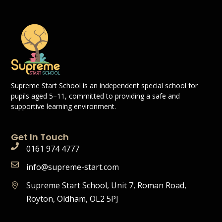
Supreme Start School is an independent special school for
pupils aged 5–11, committed to providing a safe and
supportive learning environment.
Get In Touch
0161 974 4777
info@supreme-start.com
Supreme Start School, Unit 7, Roman Road,
Royton, Oldham, OL2 5PJ