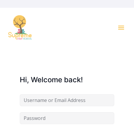
Hi, Welcome back!