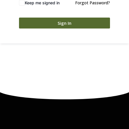
Forgot Password?
Keep me signed in
Sign In