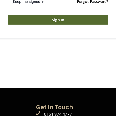
Forgot Password?
Keep me signed in
Sign In
Get In Touch
0161 974 4777