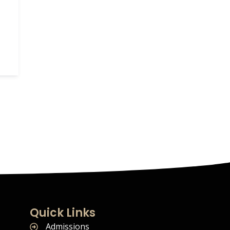
Quick Links
Admissions