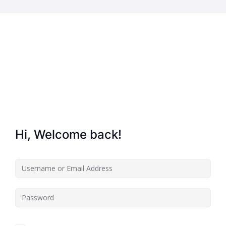
Home
About Us
Key Information
Hi, Welcome back!