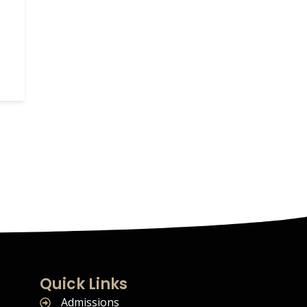
Quick Links
Admissions