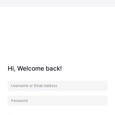
Home
About Us
Key Information
Hi, Welcome back!