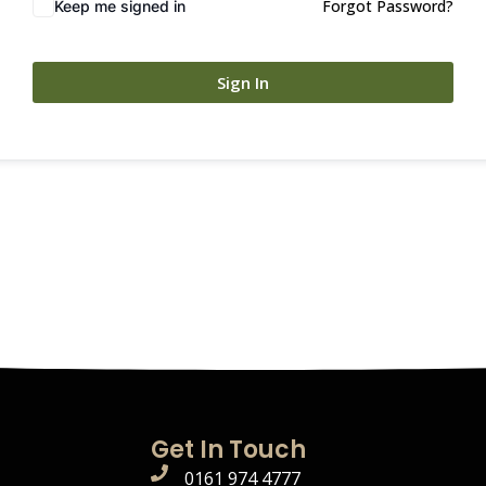
Forgot Password?
Keep me signed in
Sign In
Get In Touch
0161 974 4777