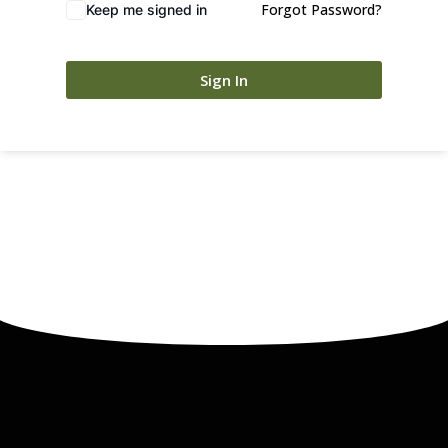
Forgot Password?
Keep me signed in
Sign In