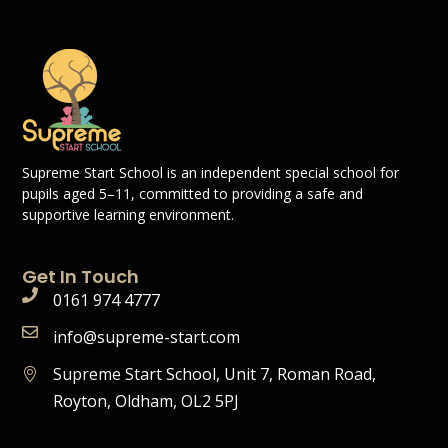
Supreme Start School is an independent special school for
pupils aged 5–11, committed to providing a safe and
supportive learning environment.
Get In Touch
0161 974 4777
info@supreme-start.com
Supreme Start School, Unit 7, Roman Road,
Royton, Oldham, OL2 5PJ