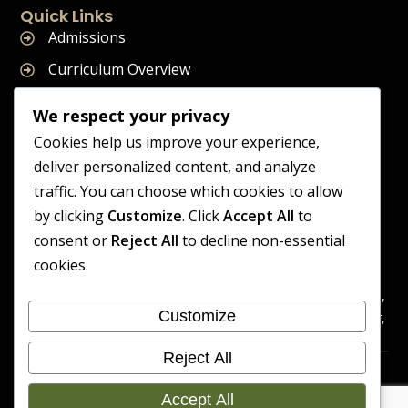
Quick Links
Admissions
Curriculum Overview
Term Dates
We respect your privacy
Join Our Team
Cookies help us improve your experience,
deliver personalized content, and analyze
traffic. You can choose which cookies to allow
by clicking
Customize
. Click
Accept All
to
Supreme Start School is operated by Supreme Start Ltd
consent or
Reject All
to decline non-essential
A company registered in England and Wales
cookies.
Company Registration Number: 14606419
Registered Office: Universal Square, 3.10 Supreme Child Care,
Customize
Third Floor, Building 2, Devonshire Street North, Manchester,
M12 6JH
Reject All
Accessibility
Cookie
Copyright 2026 Supreme Start
Statement
Preference
Accept All
School | Developed By Craft