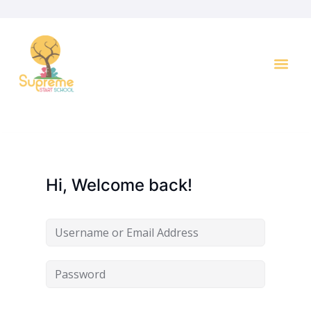
Key I
Hi, Welcome back!