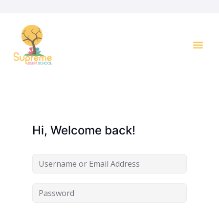
Key I
Hi, Welcome back!