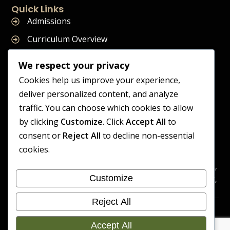
Quick Links
Admissions
Curriculum Overview
Term Dates
We respect your privacy
Join Our Team
Cookies help us improve your experience,
deliver personalized content, and analyze
traffic. You can choose which cookies to allow
by clicking
Customize
. Click
Accept All
to
Supreme Start School is operated by Supreme Start Ltd
consent or
Reject All
to decline non-essential
A company registered in England and Wales
cookies.
Company Registration Number: 14606419
Registered Office: Universal Square, 3.10 Supreme Child Care,
Customize
Third Floor, Building 2, Devonshire Street North, Manchester,
M12 6JH
Reject All
Accessibility
Cookie
Copyright 2026 Supreme Start
Statement
Preference
Accept All
School | Developed By Craft