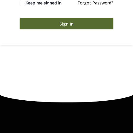
Forgot Password?
Keep me signed in
Sign In