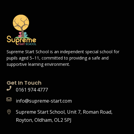
Supreme Start School is an independent special school for
pupils aged 5–11, committed to providing a safe and
supportive learning environment.
Get In Touch
0161 974 4777
info@supreme-start.com
Supreme Start School, Unit 7, Roman Road,
Royton, Oldham, OL2 5PJ